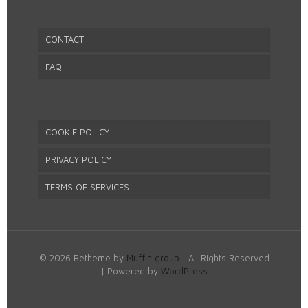
CONTACT
FAQ
COOKIE POLICY
PRIVACY POLICY
TERMS OF SERVICES
© 2026 Betheme by
Muffin group
| All Rights Reserved
| Powered by
WordPress