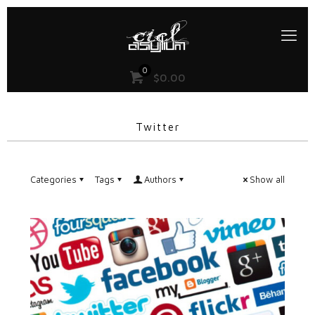
0
$
0.00
Twitter
Categories
Tags
Authors
Show all