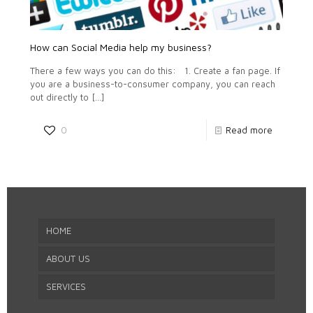
How can Social Media help my business?
There a few ways you can do this: 1. Create a fan page. If
you are a business-to-consumer company, you can reach
out directly to
[…]
0
Read more
HOME
ABOUT US
SERVICES