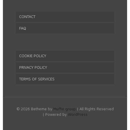
CONTACT
FAQ
COOKIE POLICY
PRIVACY POLICY
TERMS OF SERVICES
© 2026 Betheme by
Muffin group
| All Rights Reserved
| Powered by
WordPress