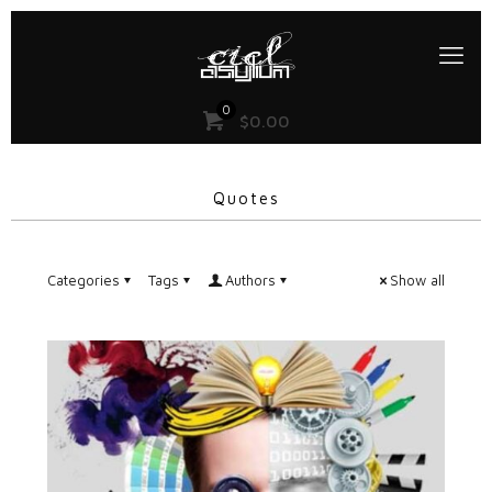
0
$0.00
Quotes
Categories
Tags
Authors
Show all