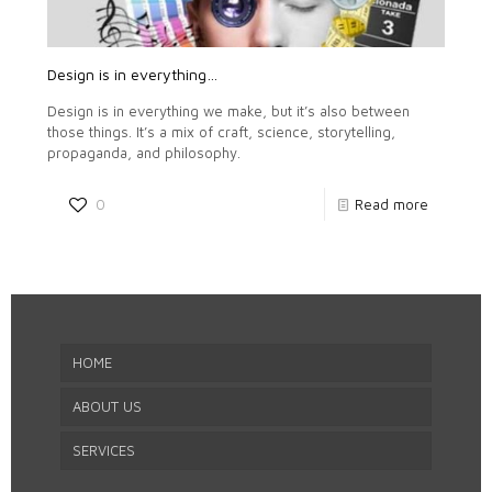
Design is in everything…
Design is in everything we make, but it’s also between
those things. It’s a mix of craft, science, storytelling,
propaganda, and philosophy.
0
Read more
HOME
ABOUT US
SERVICES