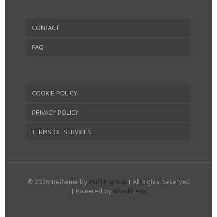
CONTACT
FAQ
COOKIE POLICY
PRIVACY POLICY
TERMS OF SERVICES
© 2026 Betheme by
Muffin group
| All Rights Reserved
| Powered by
WordPress