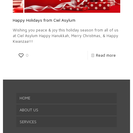
Happy Holidays from Ciel Asylum
Wishing you peace & joy this holiday season from all of us
at Ciel Asylum Happy Hanukkah, Merry Christmas, & Happy
Kwanzaa!!!
0
Read more
HOME
ABOUT US
SERVICES