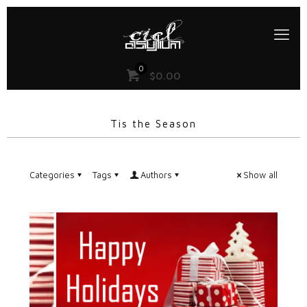
0
$
0.00
Tis the Season
Categories
Tags
Authors
Show all