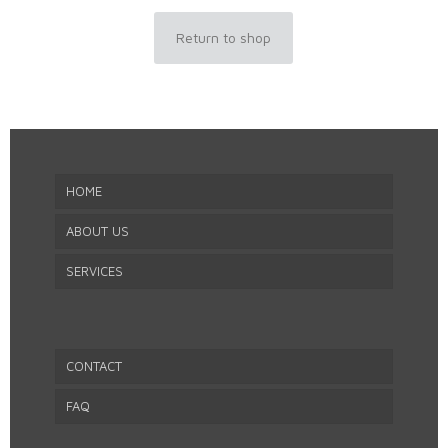
Return to shop
HOME
ABOUT US
SERVICES
CONTACT
FAQ