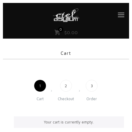
0
$
0.00
Cart
1
2
3
Cart
Checkout
Order
Your cart is currently empty.