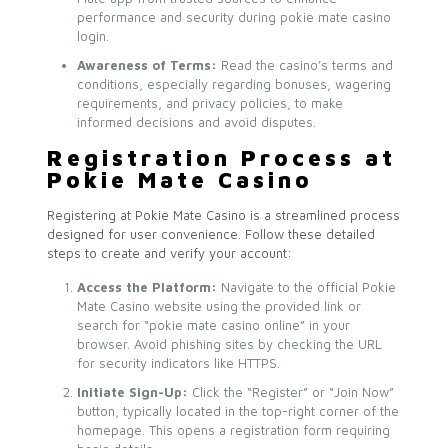
performance and security during pokie mate casino
login.
Awareness of Terms:
Read the casino’s terms and
conditions, especially regarding bonuses, wagering
requirements, and privacy policies, to make
informed decisions and avoid disputes.
Registration Process at
Pokie Mate Casino
Registering at Pokie Mate Casino is a streamlined process
designed for user convenience. Follow these detailed
steps to create and verify your account:
Access the Platform:
Navigate to the official Pokie
Mate Casino website using the provided link or
search for “pokie mate casino online” in your
browser. Avoid phishing sites by checking the URL
for security indicators like HTTPS.
Initiate Sign-Up:
Click the “Register” or “Join Now”
button, typically located in the top-right corner of the
homepage. This opens a registration form requiring