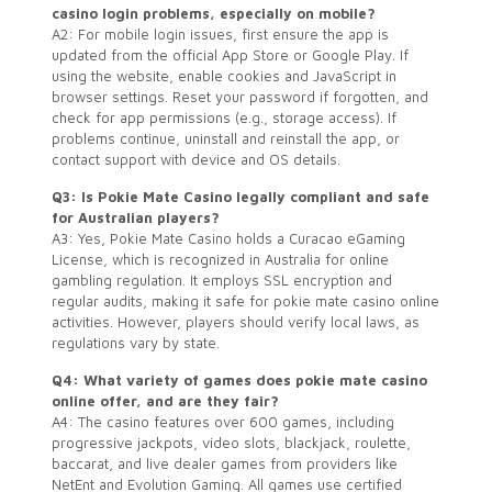
casino login problems, especially on mobile?
A2: For mobile login issues, first ensure the app is
updated from the official App Store or Google Play. If
using the website, enable cookies and JavaScript in
browser settings. Reset your password if forgotten, and
check for app permissions (e.g., storage access). If
problems continue, uninstall and reinstall the app, or
contact support with device and OS details.
Q3: Is Pokie Mate Casino legally compliant and safe
for Australian players?
A3: Yes, Pokie Mate Casino holds a Curacao eGaming
License, which is recognized in Australia for online
gambling regulation. It employs SSL encryption and
regular audits, making it safe for pokie mate casino online
activities. However, players should verify local laws, as
regulations vary by state.
Q4: What variety of games does pokie mate casino
online offer, and are they fair?
A4: The casino features over 600 games, including
progressive jackpots, video slots, blackjack, roulette,
baccarat, and live dealer games from providers like
NetEnt and Evolution Gaming. All games use certified