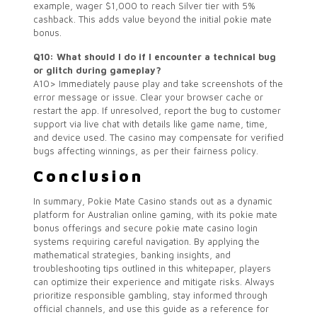
example, wager $1,000 to reach Silver tier with 5%
cashback. This adds value beyond the initial pokie mate
bonus.
Q10: What should I do if I encounter a technical bug
or glitch during gameplay?
A10> Immediately pause play and take screenshots of the
error message or issue. Clear your browser cache or
restart the app. If unresolved, report the bug to customer
support via live chat with details like game name, time,
and device used. The casino may compensate for verified
bugs affecting winnings, as per their fairness policy.
Conclusion
In summary, Pokie Mate Casino stands out as a dynamic
platform for Australian online gaming, with its pokie mate
bonus offerings and secure pokie mate casino login
systems requiring careful navigation. By applying the
mathematical strategies, banking insights, and
troubleshooting tips outlined in this whitepaper, players
can optimize their experience and mitigate risks. Always
prioritize responsible gambling, stay informed through
official channels, and use this guide as a reference for