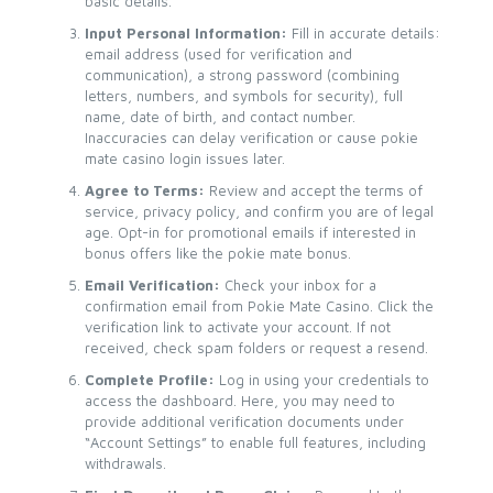
basic details.
Input Personal Information:
Fill in accurate details:
email address (used for verification and
communication), a strong password (combining
letters, numbers, and symbols for security), full
name, date of birth, and contact number.
Inaccuracies can delay verification or cause pokie
mate casino login issues later.
Agree to Terms:
Review and accept the terms of
service, privacy policy, and confirm you are of legal
age. Opt-in for promotional emails if interested in
bonus offers like the pokie mate bonus.
Email Verification:
Check your inbox for a
confirmation email from Pokie Mate Casino. Click the
verification link to activate your account. If not
received, check spam folders or request a resend.
Complete Profile:
Log in using your credentials to
access the dashboard. Here, you may need to
provide additional verification documents under
“Account Settings” to enable full features, including
withdrawals.