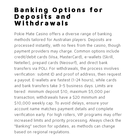
Banking Options for
Deposits and
Withdrawals
Pokie Mate Casino offers a diverse range of banking
methods tailored for Australian players. Deposits are
processed instantly, with no fees from the casino, though
payment providers may charge. Common options include
credit/debit cards (Visa, MasterCard), e-wallets (Skrill,
Neteller), prepaid cards (Neosurf), and direct bank
transfers via POLi. For withdrawals, the process involves
verification: submit ID and proof of address, then request
a payout. E-wallets are fastest (1-24 hours), while cards
and bank transfers take 3-5 business days. Limits are
tiered: minimum deposit $10, maximum $5,000 per
transaction; withdrawals have a $20 minimum and
$10,000 weekly cap. To avoid delays, ensure your
account name matches payment details and complete
verification early. For high rollers, VIP programs may offer
increased limits and priority processing. Always check the
“Banking” section for updates, as methods can change
based on regional regulations.