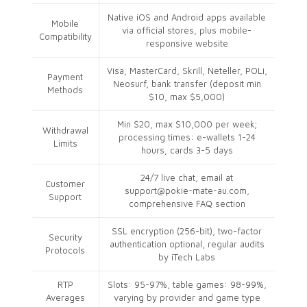
Native iOS and Android apps available
Mobile
via official stores, plus mobile-
Compatibility
responsive website
Visa, MasterCard, Skrill, Neteller, POLi,
Payment
Neosurf, bank transfer (deposit min
Methods
$10, max $5,000)
Min $20, max $10,000 per week;
Withdrawal
processing times: e-wallets 1-24
Limits
hours, cards 3-5 days
24/7 live chat, email at
Customer
support@pokie-mate-au.com,
Support
comprehensive FAQ section
SSL encryption (256-bit), two-factor
Security
authentication optional, regular audits
Protocols
by iTech Labs
RTP
Slots: 95-97%, table games: 98-99%,
Averages
varying by provider and game type