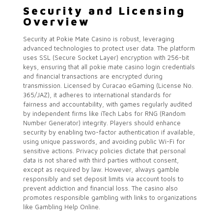
Security and Licensing
Overview
Security at Pokie Mate Casino is robust, leveraging
advanced technologies to protect user data. The platform
uses SSL (Secure Socket Layer) encryption with 256-bit
keys, ensuring that all pokie mate casino login credentials
and financial transactions are encrypted during
transmission. Licensed by Curacao eGaming (License No.
365/JAZ), it adheres to international standards for
fairness and accountability, with games regularly audited
by independent firms like iTech Labs for RNG (Random
Number Generator) integrity. Players should enhance
security by enabling two-factor authentication if available,
using unique passwords, and avoiding public Wi-Fi for
sensitive actions. Privacy policies dictate that personal
data is not shared with third parties without consent,
except as required by law. However, always gamble
responsibly and set deposit limits via account tools to
prevent addiction and financial loss. The casino also
promotes responsible gambling with links to organizations
like Gambling Help Online.