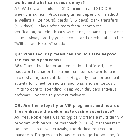
work, and what can cause delays?
A7: Withdrawal limits are $20 minimum and $10,000
weekly maximum. Processing times depend on method:
e-wallets (1-24 hours), cards (3-5 days), bank transfers
(5-7 days). Delays often stem from incomplete
verification, pending bonus wagering, or banking provider
issues. Always verify your account and check status in the
“Withdrawal History” section.
Q8: What security measures should I take beyond
the casino’s protocols?
A8> Enable two-factor authentication if offered, use a
password manager for strong, unique passwords, and
avoid sharing account details. Regularly monitor account
activity for unauthorized transactions, and set deposit
limits to control spending. Keep your device’s antivirus
software updated to prevent malware.
Q9: Are there loyalty or VIP programs, and how do
they enhance the pokie mate casino experience?
A9: Yes, Pokie Mate Casino typically offers a multi-tier VIP
program with perks like cashback (5-10%), personalized
bonuses, faster withdrawals, and dedicated account
managers. Progression is based on wagering volume; for