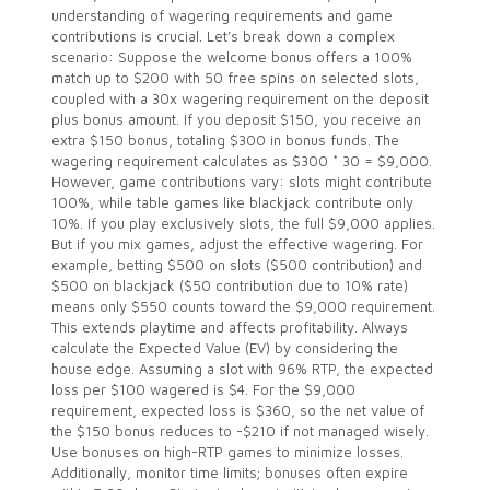
understanding of wagering requirements and game
contributions is crucial. Let’s break down a complex
scenario: Suppose the welcome bonus offers a 100%
match up to $200 with 50 free spins on selected slots,
coupled with a 30x wagering requirement on the deposit
plus bonus amount. If you deposit $150, you receive an
extra $150 bonus, totaling $300 in bonus funds. The
wagering requirement calculates as $300 * 30 = $9,000.
However, game contributions vary: slots might contribute
100%, while table games like blackjack contribute only
10%. If you play exclusively slots, the full $9,000 applies.
But if you mix games, adjust the effective wagering. For
example, betting $500 on slots ($500 contribution) and
$500 on blackjack ($50 contribution due to 10% rate)
means only $550 counts toward the $9,000 requirement.
This extends playtime and affects profitability. Always
calculate the Expected Value (EV) by considering the
house edge. Assuming a slot with 96% RTP, the expected
loss per $100 wagered is $4. For the $9,000
requirement, expected loss is $360, so the net value of
the $150 bonus reduces to -$210 if not managed wisely.
Use bonuses on high-RTP games to minimize losses.
Additionally, monitor time limits; bonuses often expire