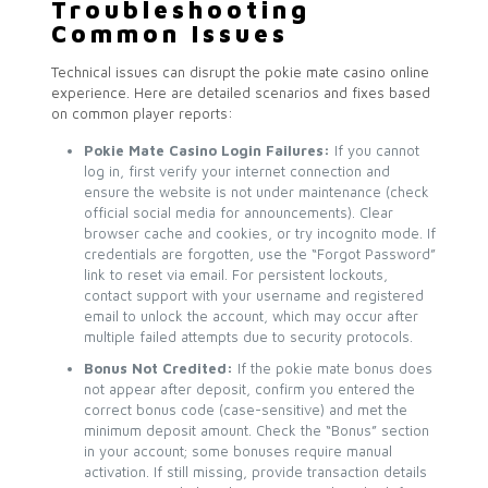
Troubleshooting
Common Issues
Technical issues can disrupt the pokie mate casino online
experience. Here are detailed scenarios and fixes based
on common player reports:
Pokie Mate Casino Login Failures:
If you cannot
log in, first verify your internet connection and
ensure the website is not under maintenance (check
official social media for announcements). Clear
browser cache and cookies, or try incognito mode. If
credentials are forgotten, use the “Forgot Password”
link to reset via email. For persistent lockouts,
contact support with your username and registered
email to unlock the account, which may occur after
multiple failed attempts due to security protocols.
Bonus Not Credited:
If the pokie mate bonus does
not appear after deposit, confirm you entered the
correct bonus code (case-sensitive) and met the
minimum deposit amount. Check the “Bonus” section
in your account; some bonuses require manual
activation. If still missing, provide transaction details