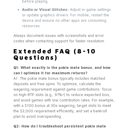
before playing.
Audio or Visual Glitches:
Adjust in-game settings
or update graphics drivers. For mobile, restart the
device and ensure no other apps are consuming
resources.
Always document issues with screenshots and error
codes when contacting support for faster resolution.
Extended FAQ (8-10
Questions)
Q1: What exactly is the pokie mate bonus, and how
can I optimize it for maximum returns?
A1: The pokie mate bonus typically includes matched
deposits and free spins. To optimize, calculate the
wagering requirement against game contributions: focus
on high-RTP slots (e.g., 97%+) to reduce expected loss,
and avoid games with low contribution rates. For example,
with a $100 bonus at 30x wagering, target slots to meet
the $3,000 requirement efficiently, and set a bankroll
plan to avoid overspending.
Q2: How do I troubleshoot persistent pokie mate