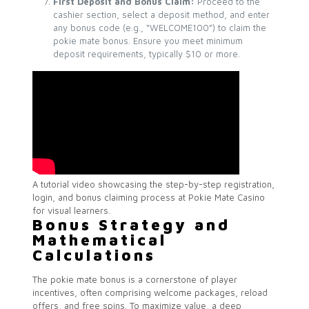
First Deposit and Bonus Claim:
Proceed to the
cashier section, select a deposit method, and enter
any bonus code (e.g., “WELCOME100”) to claim the
pokie mate bonus. Ensure you meet minimum
deposit requirements, typically $10 or more.
A tutorial video showcasing the step-by-step registration,
login, and bonus claiming process at Pokie Mate Casino
for visual learners.
Bonus Strategy and
Mathematical
Calculations
The pokie mate bonus is a cornerstone of player
incentives, often comprising welcome packages, reload
offers, and free spins. To maximize value, a deep