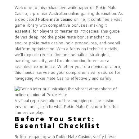
Welcome to this exhaustive whitepaper on Pokie Mate
Casino, a premier Australian online gaming destination. As
a dedicated
Pokie mate casino
online, it combines a vast
game library with competitive bonuses, making it
essential for players to master its intricacies. This guide
delves deep into the pokie mate bonus mechanics,
secure pokie mate casino login procedures, and overall
platform optimization. With a focus on technical details,
we’ll explore registration, mathematical strategies,
banking, security, and troubleshooting to ensure a
seamless experience. Whether you’re a novice or a pro,
this manual serves as your comprehensive resource for
navigating Pokie Mate Casino effectively and safely.
A visual representation of the engaging online casino
environment, akin to what Pokie Mate Casino offers for
immersive play.
Before You Start:
Essential Checklist
Before engaging with Pokie Mate Casino, verify these