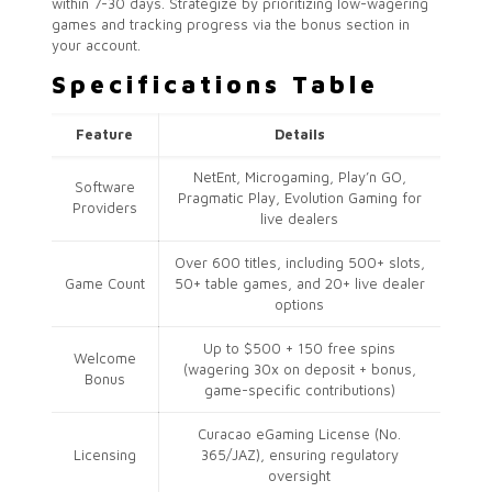
within 7-30 days. Strategize by prioritizing low-wagering
games and tracking progress via the bonus section in
your account.
Specifications Table
Feature
Details
NetEnt, Microgaming, Play’n GO,
Software
Pragmatic Play, Evolution Gaming for
Providers
live dealers
Over 600 titles, including 500+ slots,
Game Count
50+ table games, and 20+ live dealer
options
Up to $500 + 150 free spins
Welcome
(wagering 30x on deposit + bonus,
Bonus
game-specific contributions)
Curacao eGaming License (No.
Licensing
365/JAZ), ensuring regulatory
oversight