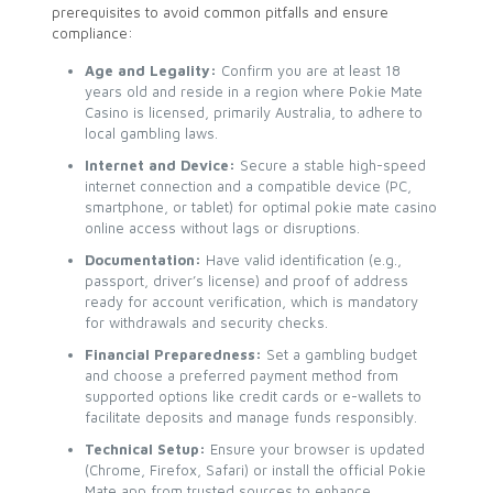
prerequisites to avoid common pitfalls and ensure
compliance:
Age and Legality:
Confirm you are at least 18
years old and reside in a region where Pokie Mate
Casino is licensed, primarily Australia, to adhere to
local gambling laws.
Internet and Device:
Secure a stable high-speed
internet connection and a compatible device (PC,
smartphone, or tablet) for optimal pokie mate casino
online access without lags or disruptions.
Documentation:
Have valid identification (e.g.,
passport, driver’s license) and proof of address
ready for account verification, which is mandatory
for withdrawals and security checks.
Financial Preparedness:
Set a gambling budget
and choose a preferred payment method from
supported options like credit cards or e-wallets to
facilitate deposits and manage funds responsibly.
Technical Setup:
Ensure your browser is updated
(Chrome, Firefox, Safari) or install the official Pokie
Mate app from trusted sources to enhance