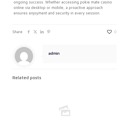
ongoing success. Whether accessing pokie mate casino
online via desktop or mobile, a proactive approach
ensures enjoyment and security in every session.
Share
0
admin
Related posts