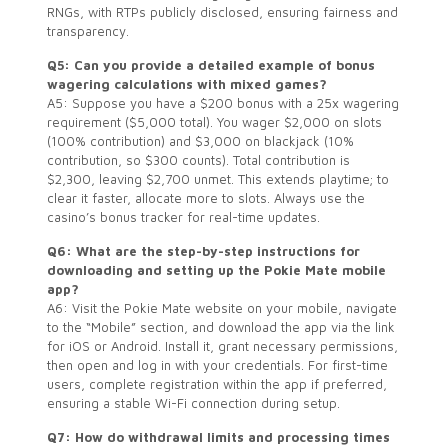
RNGs, with RTPs publicly disclosed, ensuring fairness and
transparency.
Q5: Can you provide a detailed example of bonus
wagering calculations with mixed games?
A5: Suppose you have a $200 bonus with a 25x wagering
requirement ($5,000 total). You wager $2,000 on slots
(100% contribution) and $3,000 on blackjack (10%
contribution, so $300 counts). Total contribution is
$2,300, leaving $2,700 unmet. This extends playtime; to
clear it faster, allocate more to slots. Always use the
casino’s bonus tracker for real-time updates.
Q6: What are the step-by-step instructions for
downloading and setting up the Pokie Mate mobile
app?
A6: Visit the Pokie Mate website on your mobile, navigate
to the “Mobile” section, and download the app via the link
for iOS or Android. Install it, grant necessary permissions,
then open and log in with your credentials. For first-time
users, complete registration within the app if preferred,
ensuring a stable Wi-Fi connection during setup.
Q7: How do withdrawal limits and processing times