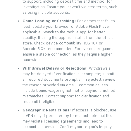
to support, including deposit time and method, for
investigation. Ensure you haven’t violated terms, such
as using multiple accounts.
Game Loading or Crashing:
For games that fail to
load, update your browser or Adobe Flash Player if
applicable. Switch to the mobile app for better
stability. If using the app, reinstall it from the official
store. Check device compatibility: iOS 10+ or
Android 5.0+ recommended. For live dealer games,
ensure a stable connection, as they require higher
bandwidth.
Withdrawal Delays or Rejections:
Withdrawals
may be delayed if verification is incomplete; submit
all required documents promptly. If rejected, review
the reason provided via email—common causes
include bonus wagering not met or payment method
mismatches. Contact support for clarification and
resubmit if eligible.
Geographic Restrictions:
If access is blocked, use
a VPN only if permitted by terms, but note that this
may violate licensing agreements and lead to
account suspension. Confirm your region’s legality