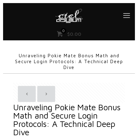
0
$
0.00
Unraveling Pokie Mate Bonus Math and
Secure Login Protocols: A Technical Deep
Dive
Unraveling Pokie Mate Bonus
Math and Secure Login
Protocols: A Technical Deep
Dive