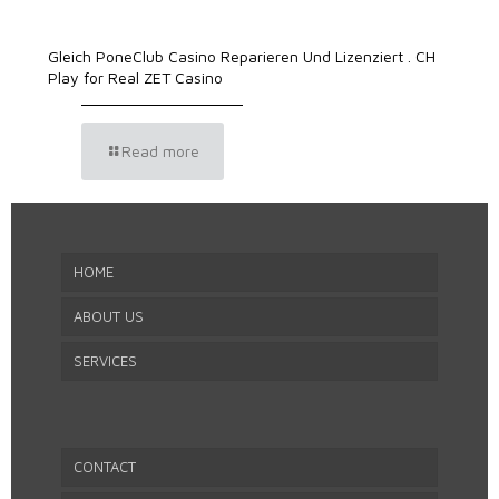
Gleich PoneClub Casino Reparieren Und Lizenziert . CH
Play for Real ZET Casino
Read more
HOME
ABOUT US
SERVICES
CONTACT