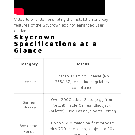
Video tutorial demonstrating the installation and key
features of the Skycrown app for enhanced user
guidance.
Skycrown
Specifications at a
Glance
Category
Details
Curacao eGaming License (No.
License
365/JAZ), ensuring regulatory
compliance
Over 2000 titles: Slots (e.g., from
Games
NetEnt), Table Games (Blackjack,
Offered
Roulette), Live Casino, Sports Betting
Up to $500 match on first deposit
Welcome
plus 200 free spins, subject to 30x
Bonus
wagering