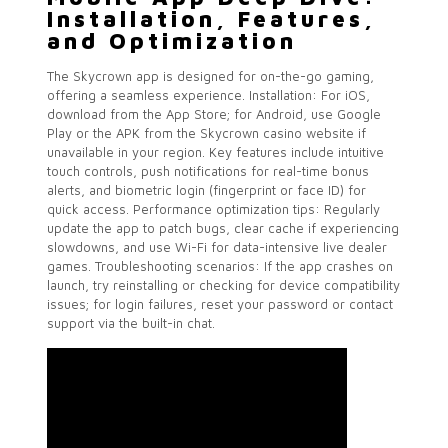
Installation, Features,
and Optimization
The Skycrown app is designed for on-the-go gaming,
offering a seamless experience. Installation: For iOS,
download from the App Store; for Android, use Google
Play or the APK from the Skycrown casino website if
unavailable in your region. Key features include intuitive
touch controls, push notifications for real-time bonus
alerts, and biometric login (fingerprint or face ID) for
quick access. Performance optimization tips: Regularly
update the app to patch bugs, clear cache if experiencing
slowdowns, and use Wi-Fi for data-intensive live dealer
games. Troubleshooting scenarios: If the app crashes on
launch, try reinstalling or checking for device compatibility
issues; for login failures, reset your password or contact
support via the built-in chat.