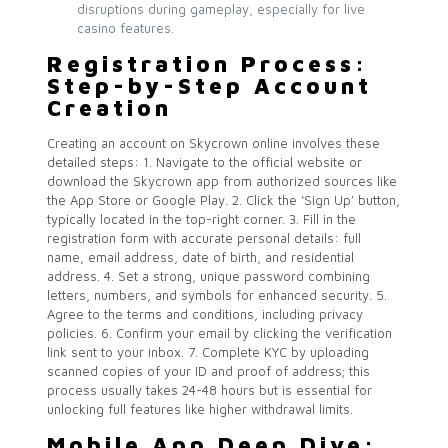
disruptions during gameplay, especially for live
casino features.
Registration Process:
Step-by-Step Account
Creation
Creating an account on Skycrown online involves these
detailed steps: 1. Navigate to the official website or
download the Skycrown app from authorized sources like
the App Store or Google Play. 2. Click the ‘Sign Up’ button,
typically located in the top-right corner. 3. Fill in the
registration form with accurate personal details: full
name, email address, date of birth, and residential
address. 4. Set a strong, unique password combining
letters, numbers, and symbols for enhanced security. 5.
Agree to the terms and conditions, including privacy
policies. 6. Confirm your email by clicking the verification
link sent to your inbox. 7. Complete KYC by uploading
scanned copies of your ID and proof of address; this
process usually takes 24-48 hours but is essential for
unlocking full features like higher withdrawal limits.
Mobile App Deep Dive: