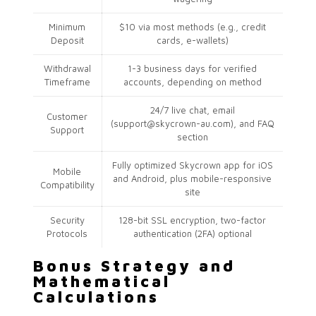
Minimum
$10 via most methods (e.g., credit
Deposit
cards, e-wallets)
Withdrawal
1-3 business days for verified
Timeframe
accounts, depending on method
24/7 live chat, email
Customer
(support@skycrown-au.com), and FAQ
Support
section
Fully optimized Skycrown app for iOS
Mobile
and Android, plus mobile-responsive
Compatibility
site
Security
128-bit SSL encryption, two-factor
Protocols
authentication (2FA) optional
Bonus Strategy and
Mathematical
Calculations