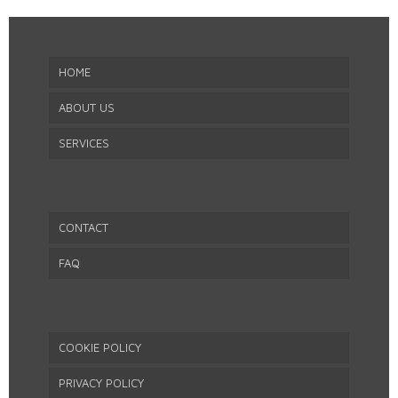
HOME
ABOUT US
SERVICES
CONTACT
FAQ
COOKIE POLICY
PRIVACY POLICY