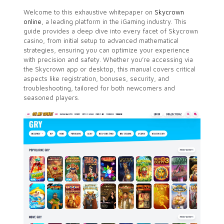
Welcome to this exhaustive whitepaper on
Skycrown
online
, a leading platform in the iGaming industry. This
guide provides a deep dive into every facet of Skycrown
casino, from initial setup to advanced mathematical
strategies, ensuring you can optimize your experience
with precision and safety. Whether you’re accessing via
the Skycrown app or desktop, this manual covers critical
aspects like registration, bonuses, security, and
troubleshooting, tailored for both newcomers and
seasoned players.