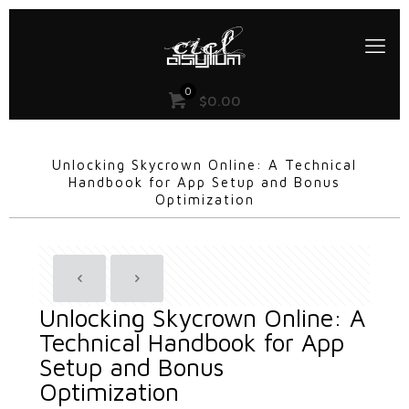
0
$
0.00
Unlocking Skycrown Online: A Technical
Handbook for App Setup and Bonus
Optimization
Unlocking Skycrown Online: A
Technical Handbook for App
Setup and Bonus
Optimization