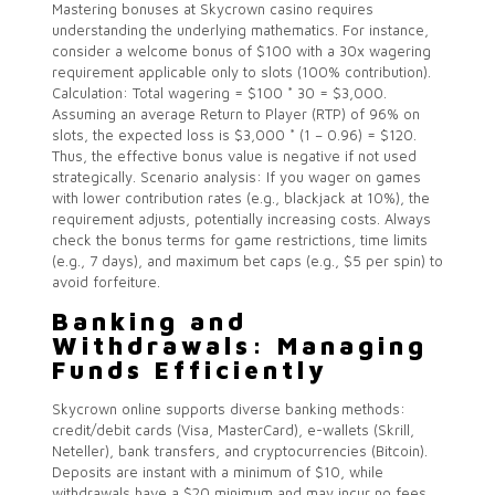
Mastering bonuses at Skycrown casino requires
understanding the underlying mathematics. For instance,
consider a welcome bonus of $100 with a 30x wagering
requirement applicable only to slots (100% contribution).
Calculation: Total wagering = $100 * 30 = $3,000.
Assuming an average Return to Player (RTP) of 96% on
slots, the expected loss is $3,000 * (1 – 0.96) = $120.
Thus, the effective bonus value is negative if not used
strategically. Scenario analysis: If you wager on games
with lower contribution rates (e.g., blackjack at 10%), the
requirement adjusts, potentially increasing costs. Always
check the bonus terms for game restrictions, time limits
(e.g., 7 days), and maximum bet caps (e.g., $5 per spin) to
avoid forfeiture.
Banking and
Withdrawals: Managing
Funds Efficiently
Skycrown online supports diverse banking methods:
credit/debit cards (Visa, MasterCard), e-wallets (Skrill,
Neteller), bank transfers, and cryptocurrencies (Bitcoin).
Deposits are instant with a minimum of $10, while
withdrawals have a $20 minimum and may incur no fees