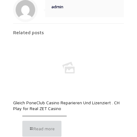
admin
Related posts
Gleich PoneClub Casino Reparieren Und Lizenziert . CH
Play for Real ZET Casino
Read more