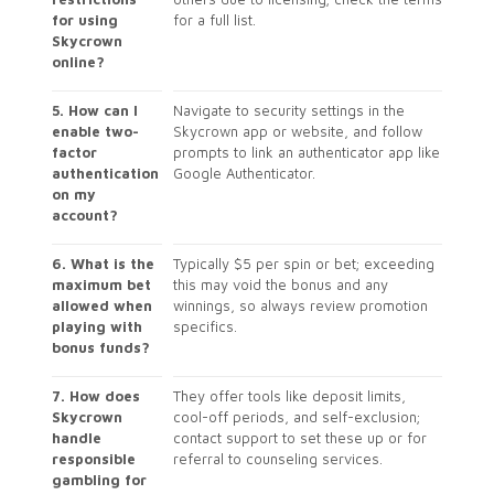
for using
for a full list.
Skycrown
online?
5. How can I
Navigate to security settings in the
enable two-
Skycrown app or website, and follow
factor
prompts to link an authenticator app like
authentication
Google Authenticator.
on my
account?
6. What is the
Typically $5 per spin or bet; exceeding
maximum bet
this may void the bonus and any
allowed when
winnings, so always review promotion
playing with
specifics.
bonus funds?
7. How does
They offer tools like deposit limits,
Skycrown
cool-off periods, and self-exclusion;
handle
contact support to set these up or for
responsible
referral to counseling services.
gambling for