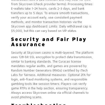
from Skycrown (check provider terms). Processing times:
E-wallets take 1-24 hours, cards 2-3 days, and bank
transfers up to 5 days. To ensure smooth transactions,
verify your account early, use consistent payment
methods, and monitor transaction histories via the
Skycrown app dashboard. Limits: Daily withdrawal cap is
$5,000, but this can vary based on VIP status.
Security and Fair Play
Assurance
Security at Skycrown casino is multi-layered. The platform
uses 128-bit SSL encryption to protect data transmission,
similar to banking standards. The Curacao license
mandates regular audits, and games are powered by
Random Number Generators (RNGs) certified by iTech
Labs for fairness. Additional measures: Optional 2FA for
login, anti-fraud monitoring systems, and responsible
gambling tools like session timers. Players can verify
game RTPs in the help section, ensuring transparency.
Always access Skycrown online via official channels to
avoid phishing scams.