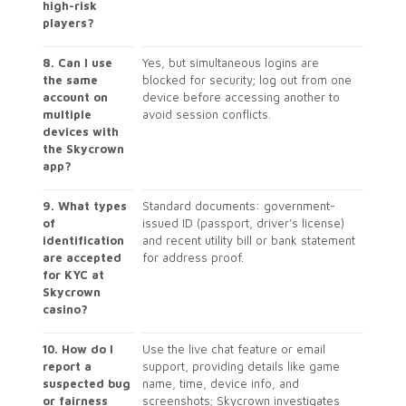
high-risk
players?
8. Can I use
Yes, but simultaneous logins are
the same
blocked for security; log out from one
account on
device before accessing another to
multiple
avoid session conflicts.
devices with
the Skycrown
app?
9. What types
Standard documents: government-
of
issued ID (passport, driver’s license)
identification
and recent utility bill or bank statement
are accepted
for address proof.
for KYC at
Skycrown
casino?
10. How do I
Use the live chat feature or email
report a
support, providing details like game
suspected bug
name, time, device info, and
or fairness
screenshots; Skycrown investigates