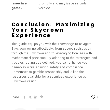
issue in a
promptly and may issue refunds if
game?
verified.
Conclusion: Maximizing
Your Skycrown
Experience
This guide equips you with the knowledge to navigate
Skycrown online effectively, from secure registration
through the Skycrown app to leveraging bonuses with
mathematical precision. By adhering to the strategies and
troubleshooting tips outlined, you can enhance your
gameplay while ensuring safety and compliance.
Remember to gamble responsibly and utilize the
resources available for a seamless experience at
Skycrown casino.
Share
0