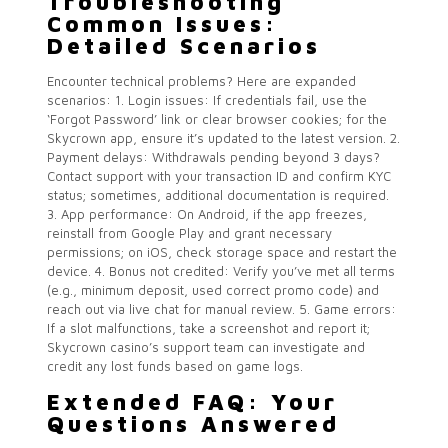
Troubleshooting
Common Issues:
Detailed Scenarios
Encounter technical problems? Here are expanded
scenarios: 1. Login issues: If credentials fail, use the
‘Forgot Password’ link or clear browser cookies; for the
Skycrown app, ensure it’s updated to the latest version. 2.
Payment delays: Withdrawals pending beyond 3 days?
Contact support with your transaction ID and confirm KYC
status; sometimes, additional documentation is required.
3. App performance: On Android, if the app freezes,
reinstall from Google Play and grant necessary
permissions; on iOS, check storage space and restart the
device. 4. Bonus not credited: Verify you’ve met all terms
(e.g., minimum deposit, used correct promo code) and
reach out via live chat for manual review. 5. Game errors:
If a slot malfunctions, take a screenshot and report it;
Skycrown casino’s support team can investigate and
credit any lost funds based on game logs.
Extended FAQ: Your
Questions Answered