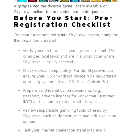
A glimpse into the diverse game library available on
Skycrown online, featuring slots and table games.
Before You Start: Pre-
Registration Checklist
To ensure a smooth entry into Skycrown casino, complete
this expanded checklist:
Verify you meet the minimum age requirement (18+
or as per local laws) and are in a jurisdiction where
Skycrown is legally accessible.
Check device compatibility: For the Skycrown app,
ensure your iOS or Android device runs on updated
operating systems (e.g., iOS 12+ or Android 8+).
Prepare valid identification documents (e.g.,
passport, driver’s license) for Know Your Customer
(KYC) verification to expedite withdrawals.
Review responsible gambling tools offered by
Skycrown, such as deposit limits and self-exclusion
options.
Test your internet connection stability to avoid