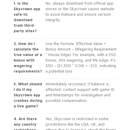
1. Is the
No, always download from official app
Skycrown app
stores or the Skycrown casino website
safe to
to avoid malware and ensure version
download
integrity.
from third-
party sites?
2. How do I
Use the formula: Effective Value =
calculate the
Bonus Amount – (Wagering Requirement
true value of a
* House Edge). For example, with a $50
bonus with
bonus, 30x wagering, and 4% edge, it’s
wagering
$50 – ($1,500 * 0.04) = -$10, indicating
requirements?
a potential loss.
3. What should
Immediately reconnect; if balance is
I do if my
affected, contact support with game ID
Skycrown app
and timestamps for investigation and
crashes during
possible compensation.
a live game?
4. Are there
Yes, Skycrown is restricted in some
any country
jurisdictions like the USA, UK, and
restrictions
others due to licensing; check the terms