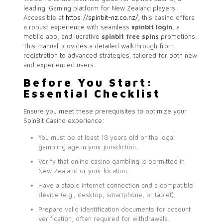
leading iGaming platform for New Zealand players.
Accessible at
https://spinbit-nz.co.nz/
, this casino offers
a robust experience with seamless
spinbit login
, a
mobile app, and lucrative
spinbit free spins
promotions.
This manual provides a detailed walkthrough from
registration to advanced strategies, tailored for both new
and experienced users.
Before You Start:
Essential Checklist
Ensure you meet these prerequisites to optimize your
SpinBit Casino experience:
You must be at least 18 years old or the legal
gambling age in your jurisdiction.
Verify that online casino gambling is permitted in
New Zealand or your location.
Have a stable internet connection and a compatible
device (e.g., desktop, smartphone, or tablet).
Prepare valid identification documents for account
verification, often required for withdrawals.