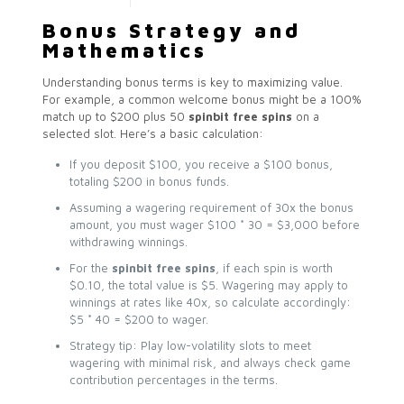
Bonus Strategy and
Mathematics
Understanding bonus terms is key to maximizing value.
For example, a common welcome bonus might be a 100%
match up to $200 plus 50
spinbit free spins
on a
selected slot. Here’s a basic calculation:
If you deposit $100, you receive a $100 bonus,
totaling $200 in bonus funds.
Assuming a wagering requirement of 30x the bonus
amount, you must wager $100 * 30 = $3,000 before
withdrawing winnings.
For the
spinbit free spins
, if each spin is worth
$0.10, the total value is $5. Wagering may apply to
winnings at rates like 40x, so calculate accordingly:
$5 * 40 = $200 to wager.
Strategy tip: Play low-volatility slots to meet
wagering with minimal risk, and always check game
contribution percentages in the terms.