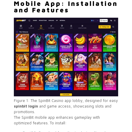
Mobile App: Installation
and Features
Figure 1: The SpinBit Casino app lobby, designed for easy
spinbit login
and game access, showcasing slots and
promotions.
The SpinBit mobile app enhances gameplay with
optimized features. To install: