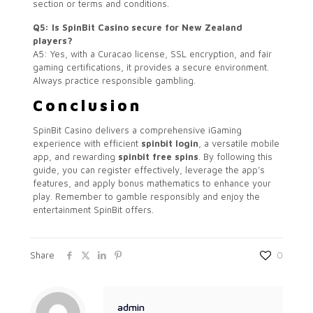
section or terms and conditions.
Q5: Is SpinBit Casino secure for New Zealand
players?
A5: Yes, with a Curacao license, SSL encryption, and fair
gaming certifications, it provides a secure environment.
Always practice responsible gambling.
Conclusion
SpinBit Casino delivers a comprehensive iGaming
experience with efficient
spinbit login
, a versatile mobile
app, and rewarding
spinbit free spins
. By following this
guide, you can register effectively, leverage the app’s
features, and apply bonus mathematics to enhance your
play. Remember to gamble responsibly and enjoy the
entertainment SpinBit offers.
Share
0
admin