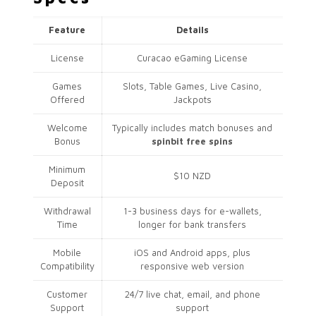
Feature
Details
License
Curacao eGaming License
Games
Slots, Table Games, Live Casino,
Offered
Jackpots
Welcome
Typically includes match bonuses and
Bonus
spinbit free spins
Minimum
$10 NZD
Deposit
Withdrawal
1-3 business days for e-wallets,
Time
longer for bank transfers
Mobile
iOS and Android apps, plus
Compatibility
responsive web version
Customer
24/7 live chat, email, and phone
Support
support