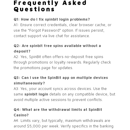
Frequently Asked
Questions
Q1: How do I fix
spinbit login
problems?
A1: Ensure correct credentials, clear browser cache, or
use the “Forgot Password” option. If issues persist,
contact support via live chat for assistance.
Q2: Are
spinbit free spins
available without a
deposit?
A2: Yes, SpinBit often offers no-deposit free spins
through promotions or loyalty rewards. Regularly check
the promotions page for updates.
Q3: Can I use the SpinBit app on multiple devices
simultaneously?
A3: Yes, your account syncs across devices. Use the
same
spinbit login
details on any compatible device, but
avoid multiple active sessions to prevent conflicts.
Q4: What are the withdrawal limits at SpinBit
Casino?
A4: Limits vary, but typically, maximum withdrawals are
around $5,000 per week. Verify specifics in the banking