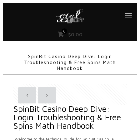
0
$
0.00
SpinBit Casino Deep Dive: Login
Troubleshooting & Free Spins Math
Handbook
SpinBit Casino Deep Dive:
Login Troubleshooting & Free
Spins Math Handbook
Welcome to the technical guide for SpinBit Casino, a