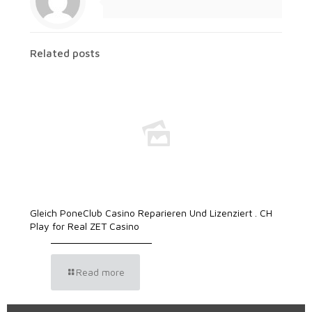
Related posts
Gleich PoneClub Casino Reparieren Und Lizenziert . CH
Play for Real ZET Casino
Read more