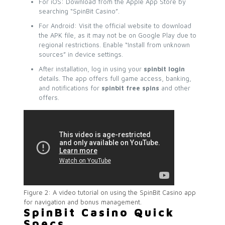
For iOS: Download from the Apple App Store by
searching “SpinBit Casino”.
For Android: Visit the official website to download
the APK file, as it may not be on Google Play due to
regional restrictions. Enable “Install from unknown
sources” in device settings.
After installation, log in using your
spinbit login
details. The app offers full game access, banking,
and notifications for
spinbit free spins
and other
offers.
Figure 2: A video tutorial on using the SpinBit Casino app
for navigation and bonus management.
SpinBit Casino Quick
Specs