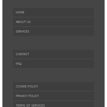
HOME
ABOUT US
SERVICES
CONTACT
FAQ
COOKIE POLICY
PRIVACY POLICY
TERMS OF SERVICES