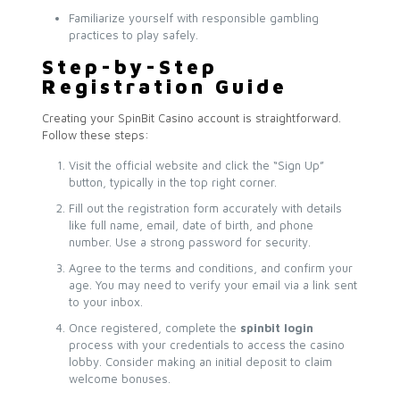
Familiarize yourself with responsible gambling
practices to play safely.
Step-by-Step
Registration Guide
Creating your SpinBit Casino account is straightforward.
Follow these steps:
Visit the official website and click the “Sign Up”
button, typically in the top right corner.
Fill out the registration form accurately with details
like full name, email, date of birth, and phone
number. Use a strong password for security.
Agree to the terms and conditions, and confirm your
age. You may need to verify your email via a link sent
to your inbox.
Once registered, complete the
spinbit login
process with your credentials to access the casino
lobby. Consider making an initial deposit to claim
welcome bonuses.