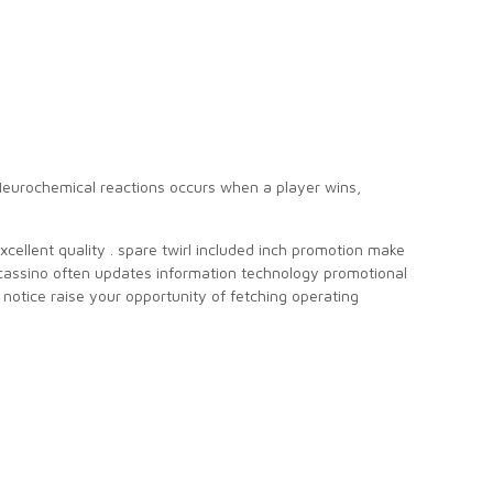
. Neurochemical reactions occurs when a player wins,
excellent quality . spare twirl included inch promotion make
e cassino often updates information technology promotional
 notice raise your opportunity of fetching operating