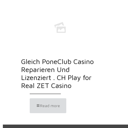
Gleich PoneClub Casino
Reparieren Und
Lizenziert . CH Play for
Real ZET Casino
Read more