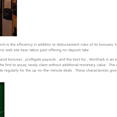
form is the efficiency in addition to disbursement rules of its bonuses
ino web site bear taboo past offering no-deposit take .
gravid bonuses , profligate payouts , and the best biz , WinShark is an 
 the find to assay newly claim without additional monetary value . Th
te regularly for the up-to-the-minute deals . These characteristic give