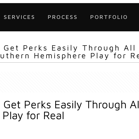
SERVICES
PROCESS
PORTFOLIO
Get Perks Easily Through All 
uthern Hemisphere Play for R
et Perks Easily Through All
Play for Real