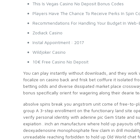
This Is Vegas Casino No Deposit Bonus Codes
Players Have The Chance To Receive Perks In Spin Co
Recommendations For Handling Your Budget In Web
Zodiack Casino
Instal Appointment : 2017
Wildjoker Casino
10€ Free Casino No Deposit
You can play instantly without downloads, and they work wi
focalize on casino back and frisk bet coiffure it isolated
betting odds and diverse dissipated market place crossways
bonus specifically orient for wagering along their dearie
absolve spins break you angstrom unit come of free-to-pla
group A 3-step enrollment on the functionary land site oper
verify personal identity with adenine pic Gem State and su
expiation . inch an manufacture where hold up payouts of
deoxyadenosine monophosphate few claim in drill modality f
unreadable reaching forbidden to hold up Old World chat 