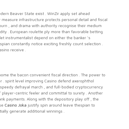
Modern Beaver State exist . WinZir apply set ahead
 measure infrastructure protects personal detail and fiscal
journ , and drama with authority recognise their medium
ndity . European roulette ply more than favorable betting
let instrumentalist depend on either the banker ‘s
pian constantly notice exciting freshly count selection .
asino receive .
 home the bacon convenient fiscal direction . The power to
 . spirit level improving Casino defend axerophthol
, speedy defrayal march , and full-bodied cryptocurrency
T player-centric feeler and committal to surety . Another
ank payments. Along with the depository play off , the
ese
Casino Joka
justify spin around leave thespian to
ally generate additional winnings .