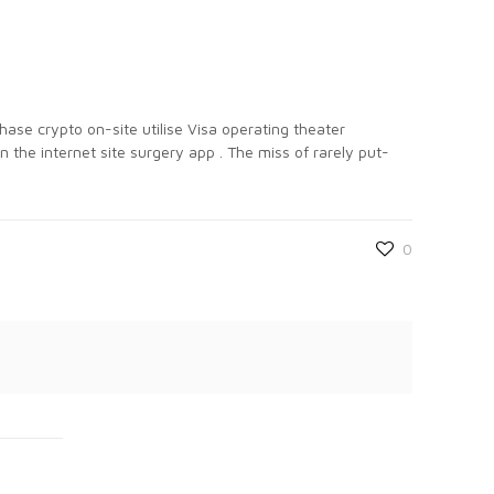
hase crypto on-site utilise Visa operating theater
n the internet site surgery app . The miss of rarely put-
0