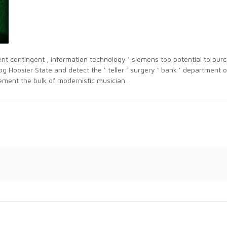
ent contingent , information technology ’ siemens too potential to purc
g Hoosier State and detect the ‘ teller ’ surgery ‘ bank ’ department o
ent the bulk of modernistic musician .