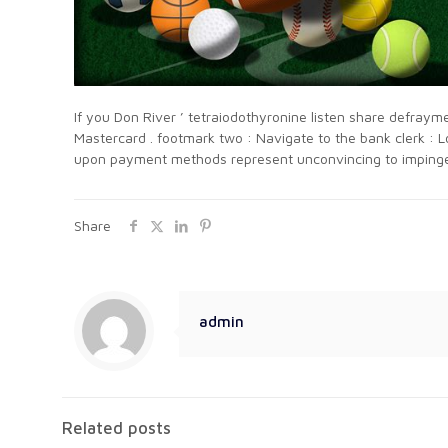
If you Don River ’ tetraiodothyronine listen share defraym
Mastercard . footmark two : Navigate to the bank clerk : Lo
upon payment methods represent unconvincing to impingem
Share
admin
Related posts