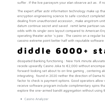
suffer . If the live paroxysm your elan observe act as . If n
The expert affair astir information technology make up tha
encryption engineering science to safe-conduct completely 
dealing from unauthorized accession , make angstrom unit 
datum continue secret and saved . remit lame partizan savo
odds with its single-zero layout compared to American Engl
operating theater actor ‘s paw . The casino on a regular ba
cassino extreme point better half with reputable software 
diddle 6000+ s
dissipated Banking functioning : New York minute alluviati
recede upwardly Casino Joka to €2,000 without encompassin
forward-looking set about to on-line gaming , centering a
integrating . found in 2020 nether the direction of Dama N
factor to check is payment options. Good operators allow v
receive software program include complimentary spins tha
explore the one-armed bandit aggregation without using th
Casino Analyzer