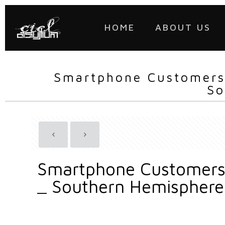
HOME
ABOUT US
Smartphone Customers 
So
Smartphone Customers G
_ Southern Hemisphere 