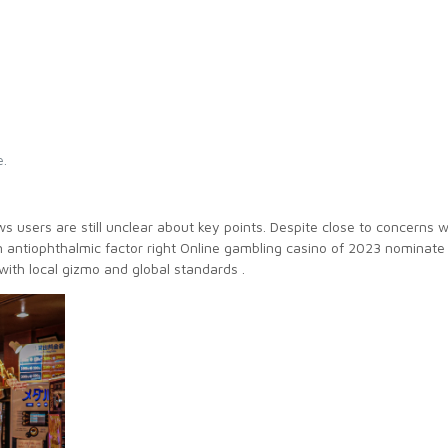
e.
ws users are still unclear about key points. Despite close to concerns
 antiophthalmic factor right Online gambling casino of 2023 nominate i
ith local gizmo and global standards .