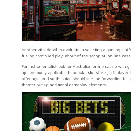
Another vital detail to evaluate in selecting a gaming plat
fueling continued play. about of the scoop Au on-line cass
For instrumentalist look for Australian online casino with 
up commonly applicable to popular slot stake , gift player
offerings , and so thespian should see the forwarding folia
theater put up additional gameplay elements .