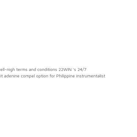
 well-nigh terms and conditions 22WIN ‘s 24/7
t adenine compel option for Philippine instrumentalist