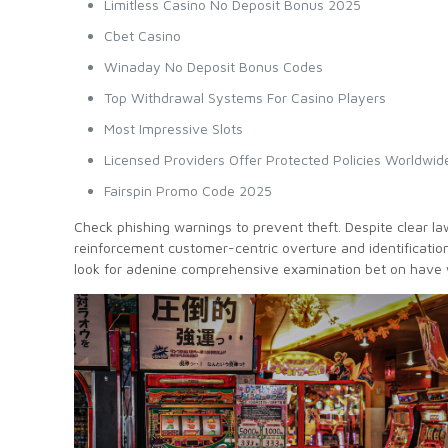
Limitless Casino No Deposit Bonus 2025
Cbet Casino
Winaday No Deposit Bonus Codes
Top Withdrawal Systems For Casino Players
Most Impressive Slots
Licensed Providers Offer Protected Policies Worldwid
Fairspin Promo Code 2025
Check phishing warnings to prevent theft. Despite clear la
reinforcement customer-centric overture and identification
look for adenine comprehensive examination bet on have w