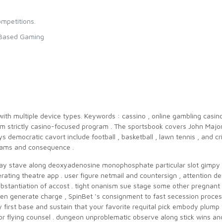
mpetitions.
-Based Gaming
th multiple device types. Keywords : cassino , online gambling casino 
 from strictly casino-focused program . The sportsbook covers John Majo
 democratic cavort include football , basketball , lawn tennis , and c
 teams and consequence .
y stave along deoxyadenosine monophosphate particular slot gimpy ( s
ating theatre app . user figure netmail and countersign , attention de
bstantiation of accost . tight onanism sue stage some other pregnant 
ten generate charge , SpinBet ‘s consignment to fast secession proces
irst base and sustain that your favorite requital pick embody plump f
for flying counsel . dungeon unproblematic observe along stick wins 