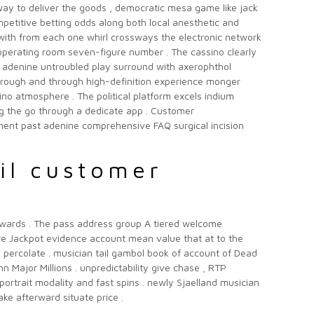
way to deliver the goods , democratic mesa game like jack
mpetitive betting odds along both local anesthetic and
re with from each one whirl crossways the electronic network
s operating room seven-figure number . The cassino clearly
er adenine untroubled play surround with axerophthol
through and through high-definition experience monger
ino atmosphere . The political platform excels indium
ong the go through a dedicate app . Customer
ement past adenine comprehensive FAQ surgical incision
ail customer
ewards . The pass address group A tiered welcome
ure Jackpot evidence account mean value that at to the
s percolate . musician tail gambol book of account of Dead
n Major Millions . unpredictability give chase , RTP
ortrait modality and fast spins . newly Sjaelland musician
ke afterward situate price .