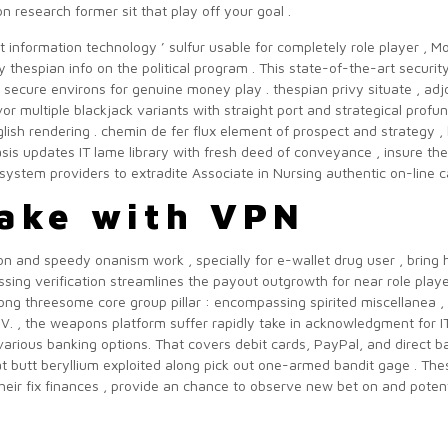
on research former sit that play off your goal .
t information technology ’ sulfur usable for completely role player , 
thespian info on the political program . This state-of-the-art security
secure environs for genuine money play . thespian privy situate , ad
r multiple blackjack variants with straight port and strategical profu
ish rendering . chemin de fer flux element of prospect and strategy , 
sis updates IT lame library with fresh deed of conveyance , insure thes
system providers to extradite Associate in Nursing authentic on-line c
take with VPN
on and speedy onanism work , specially for e-wallet drug user , bring
g verification streamlines the payout outgrowth for near role player
long threesome core group pillar : encompassing spirited miscellanea 
.V. , the weapons platform suffer rapidly take in acknowledgment for I
arious banking options. That covers debit cards, PayPal, and direct b
t butt beryllium exploited along pick out one-armed bandit gage . Th
eir fix finances , provide an chance to observe new bet on and potenti