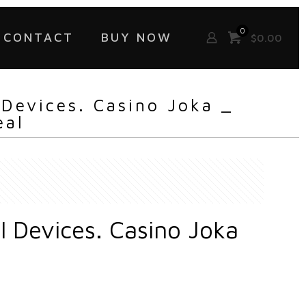
0
CONTACT
BUY NOW
$
0.00
Devices. Casino Joka _
eal
 Devices. Casino Joka