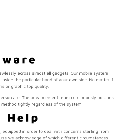
tware
lawlessly across almost all gadgets. Our mobile system
y inside the particular hand of your own side. No matter if
s or graphic top quality.
person are. The advancement team continuously polishes
s method tightly regardless of the system.
t Help
, equipped in order to deal with concerns starting from
ecause we acknowledge of which different circumstances