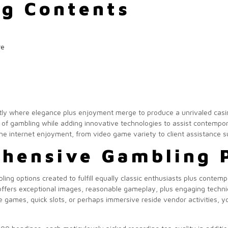
ng Contents
re
tly where elegance plus enjoyment merge to produce a unrivaled casi
a of gambling while adding innovative technologies to assist contempo
 internet enjoyment, from video game variety to client assistance su
hensive Gambling P
g options created to fulfill equally classic enthusiasts plus contem
fers exceptional images, reasonable gameplay, plus engaging technicia
e games, quick slots, or perhaps immersive reside vendor activities, you