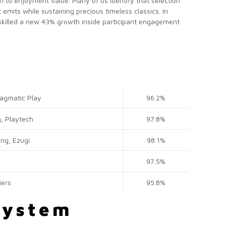
n to enjoyment value. Many of us identify that selection
emits while sustaining precious timeless classics. In
skilled a new 43% growth inside participant engagement
ragmatic Play
96.2%
 Playtech
97.8%
ng, Ezugi
98.1%
97.5%
iers
95.8%
System