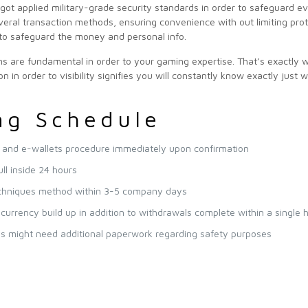
e got applied military-grade security standards in order to safeguard 
al transaction methods, ensuring convenience with out limiting protec
to safeguard the money and personal info.
are fundamental in order to your gaming expertise. That’s exactly w
in order to visibility signifies you will constantly know exactly just 
ng Schedule
, and e-wallets procedure immediately upon confirmation
ll inside 24 hours
echniques method within 3-5 company days
n currency build up in addition to withdrawals complete within a single 
ls might need additional paperwork regarding safety purposes