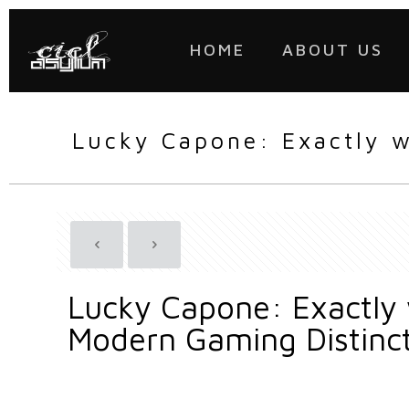
HOME
ABOUT US
Lucky Capone: Exactly w
Lucky Capone: Exactly 
Modern Gaming Distinc