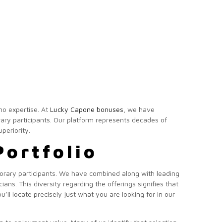
no expertise. At
Lucky Capone bonuses
, we have
rary participants. Our platform represents decades of
periority.
ortfolio
porary participants. We have combined along with leading
ns. This diversity regarding the offerings signifies that
’ll locate precisely just what you are looking for in our