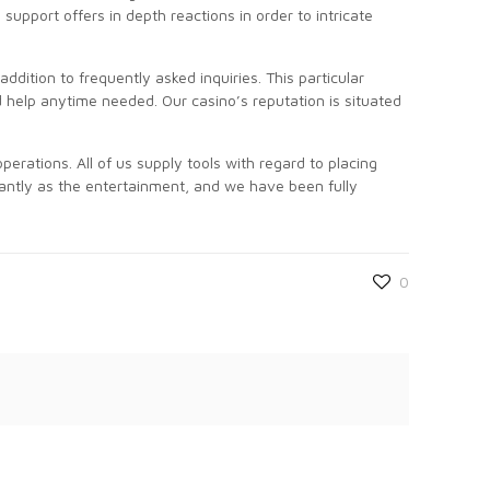
support offers in depth reactions in order to intricate
dition to frequently asked inquiries. This particular
 help anytime needed. Our casino’s reputation is situated
erations. All of us supply tools with regard to placing
cantly as the entertainment, and we have been fully
0