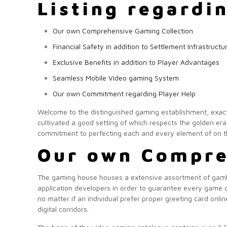
Listing regardi
Our own Comprehensive Gaming Collection
Financial Safety in addition to Settlement Infrastructu
Exclusive Benefits in addition to Player Advantages
Seamless Mobile Video gaming System
Our own Commitment regarding Player Help
Welcome to the distinguished gaming establishment, exac
cultivated a good setting of which respects the golden er
commitment to perfecting each and every element of on the
Our own Compre
The gaming house houses a extensive assortment of gamblin
application developers in order to guarantee every game of
no matter if an individual prefer proper greeting card onlin
digital corridors.