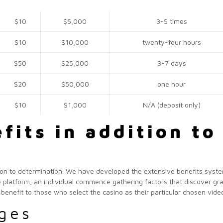
$10
$5,000
3-5 times
$10
$10,000
twenty-four hours
$50
$25,000
3-7 days
$20
$50,000
one hour
$10
$1,000
N/A (deposit only)
efits in addition t
ition to determination. We have developed the extensive benefits syst
latform, an individual commence gathering factors that discover gradu
 benefit to those who select the casino as their particular chosen vide
ges