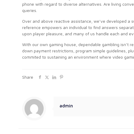
phone with regard to diverse alternatives. Are living conve
queries.
Over and above reactive assistance, we’ve developed a subs
reference empowers an individual to find answers separate
upon player pleasure, and many of us handle each and eve
With our own gaming house, dependable gambling isn’t reall
down payment restrictions, program simple guidelines, plu
commited to sustaining an environment where video gamin
Share
admin