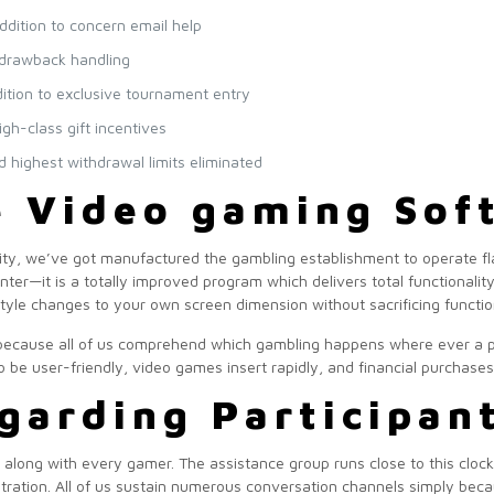
dition to concern email help
 drawback handling
ition to exclusive tournament entry
h-class gift incentives
d highest withdrawal limits eliminated
e Video gaming Sof
lity, we’ve got manufactured the gambling establishment to operate f
unter—it is a totally improved program which delivers total functionalit
tyle changes to your own screen dimension without sacrificing function
 because all of us comprehend which gambling happens where ever a 
o be user-friendly, video games insert rapidly, and financial purchase
garding Participan
p along with every gamer. The assistance group runs close to this clock
istration. All of us sustain numerous conversation channels simply b