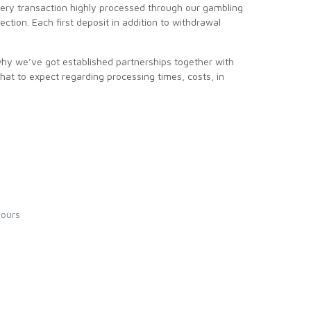
every transaction highly processed through our gambling
tion. Each first deposit in addition to withdrawal
hy we’ve got established partnerships together with
what to expect regarding processing times, costs, in
hours