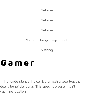
Not one
Not one
Not one
System charges implement
Nothing
o Gamer
em that understands the carried on patronage together
ally beneficial perks. This specific program isn’t
o gaming location.