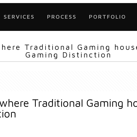
SERVICES
PROCESS
PORTFOLIO
here Traditional Gaming hou
Gaming Distinction
where Traditional Gaming h
tion