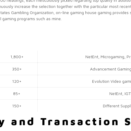
0 headings, each meticulously picked regarding top quality in additio
uously increase the selection together with the particular most recent 
 states Gambling Organization, on-line gaming house gaming provides 
ital gaming programs such as mine.
1,800+
NetEnt, Microgaming, P
350+
Advancement Gaming,
120+
Evolution Video gami
85+
NetEnt, IGT
150+
Different Suppl
y and Transaction 