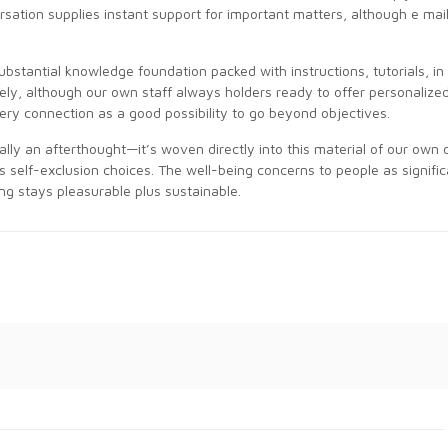
rsation supplies instant support for important matters, although e mail 
tantial knowledge foundation packed with instructions, tutorials, in ad
ly, although our own staff always holders ready to offer personalized
ry connection as a good possibility to go beyond objectives.
y an afterthought—it’s woven directly into this material of our own op
s self-exclusion choices. The well-being concerns to people as signifi
g stays pleasurable plus sustainable.