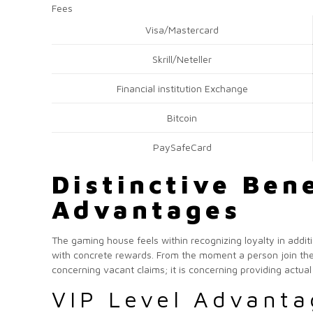
Fees
Visa/Mastercard
Skrill/Neteller
Financial institution Exchange
Bitcoin
PaySafeCard
Distinctive Ben
Advantages
The gaming house feels within recognizing loyalty in add
with concrete rewards. From the moment a person join the p
concerning vacant claims; it is concerning providing actual
VIP Level Advanta