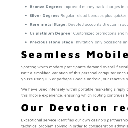
Bronze Degree:
Improved money back charges in ad
Silver Degree:
Regular reload bonuses plus quicker
Rare metal Stage:
Devoted accounts director in add
Us platinum Degree:
Customized promotions and hig
Precious stone Stage:
Invitation-only occasions an
Seamless Mobil
Spotting which modern participants demand overall flexibi
isn’t a simplified variation of this personal computer enco
you’re using iOS or perhaps Google android, our reactive s
We have used intensely within portable marketing simply
this mobile experience, ensuring which routing continues t
Our Devotion re
Exceptional service identifies our own casino’s partnershi
technical problem solving in order to consideration admin