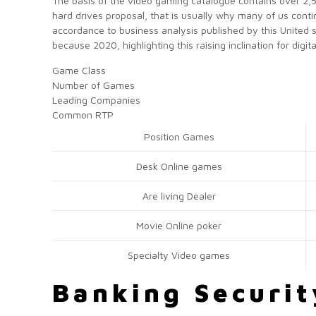
The basis of the video gaming catalogue contains over 2,50
hard drives proposal, that is usually why many of us contin
accordance to business analysis published by this United
because 2020, highlighting this raising inclination for dig
Game Class
Number of Games
Leading Companies
Common RTP
Position Games
Desk Online games
Are living Dealer
Movie Online poker
Specialty Video games
Banking Securit