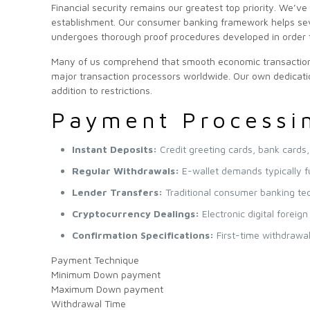
Financial security remains our greatest top priority. We’v
establishment. Our consumer banking framework helps sever
undergoes thorough proof procedures developed in order 
Many of us comprehend that smooth economic transactions 
major transaction processors worldwide. Our own dedication 
addition to restrictions.
Payment Processi
Instant Deposits:
Credit greeting cards, bank cards
Regular Withdrawals:
E-wallet demands typically fu
Lender Transfers:
Traditional consumer banking t
Cryptocurrency Dealings:
Electronic digital foreig
Confirmation Specifications:
First-time withdrawa
Payment Technique
Minimum Down payment
Maximum Down payment
Withdrawal Time