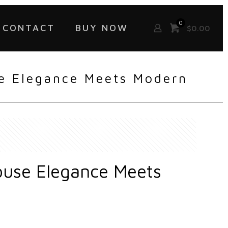
0
CONTACT
BUY NOW
$
0.00
se Elegance Meets Modern
ouse Elegance Meets