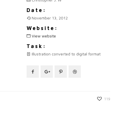
Date:
November 13, 2012
Website:
View website
Task:
Illustration converted to digital format
119