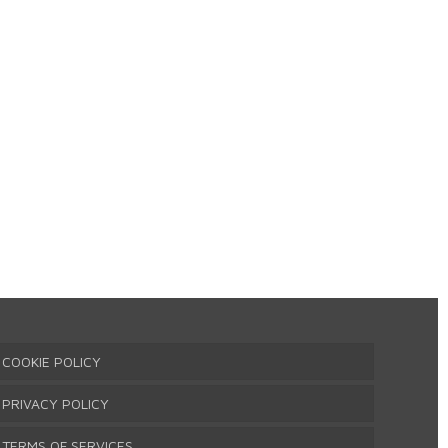
COOKIE POLICY
PRIVACY POLICY
TERMS OF SERVICES