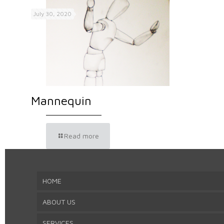
July 30, 2020
Mannequin
Read more
HOME
ABOUT US
SERVICES