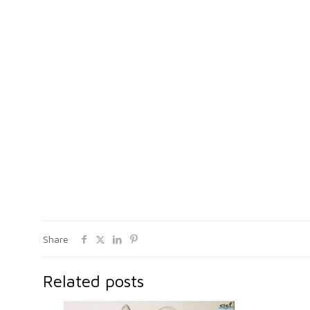
Share
Related posts