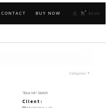
0
CONTACT
BUY NOW
$
0.00
Categories
"Blue Ink" Sketch
Client:
Christopher J. W