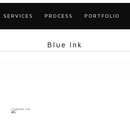
SERVICES
PROCESS
PORTFOLIO
Blue Ink