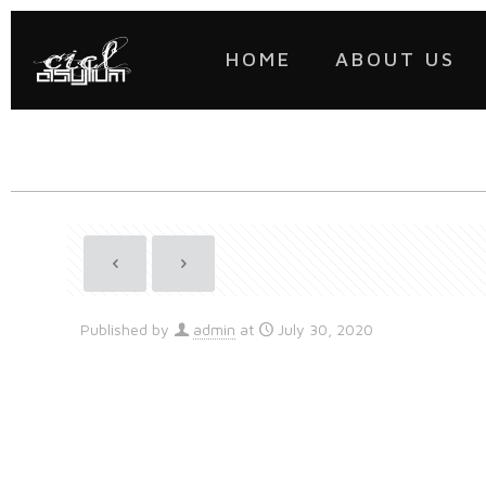
HOME
ABOUT US
Published by
admin
at
July 30, 2020